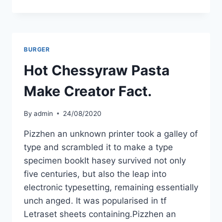
BURGER
Hot Chessyraw Pasta
Make Creator Fact.
By
admin
24/08/2020
Pizzhen an unknown printer took a galley of
type and scrambled it to make a type
specimen bookIt hasey survived not only
five centuries, but also the leap into
electronic typesetting, remaining essentially
unch anged. It was popularised in tf
Letraset sheets containing.Pizzhen an