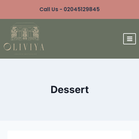
Call Us - 02045129845
Dessert