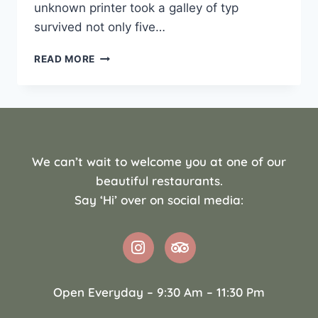
unknown printer took a galley of typ
survived not only five…
READ MORE
We can’t wait to welcome you at one of our
beautiful restaurants.
Say ‘Hi’ over on social media:
Open Everyday – 9:30 Am – 11:30 Pm