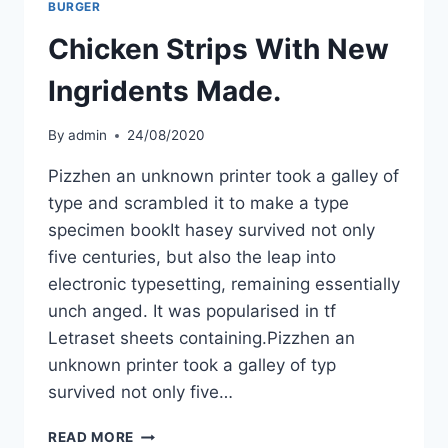
BURGER
Chicken Strips With New
Ingridents Made.
By
admin
24/08/2020
Pizzhen an unknown printer took a galley of
type and scrambled it to make a type
specimen bookIt hasey survived not only
five centuries, but also the leap into
electronic typesetting, remaining essentially
unch anged. It was popularised in tf
Letraset sheets containing.Pizzhen an
unknown printer took a galley of typ
survived not only five…
READ MORE