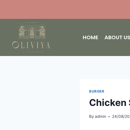
HOME
ABOUT U
BURGER
Chicken 
By
admin
24/08/2