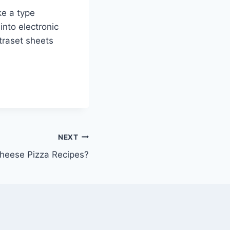
ke a type
into electronic
etraset sheets
NEXT
heese Pizza Recipes?