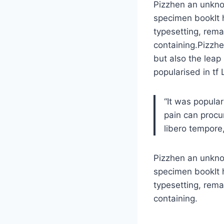
Pizzhen an unknow
specimen bookIt h
typesetting, rema
containing.Pizzhe
but also the leap
popularised in tf
“It was popula
pain can procu
libero tempore,
Pizzhen an unknow
specimen bookIt h
typesetting, rema
containing.