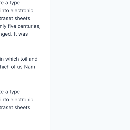
ke a type
into electronic
etraset sheets
ly five centuries,
anged. It was
in which toil and
which of us Nam
ke a type
into electronic
etraset sheets