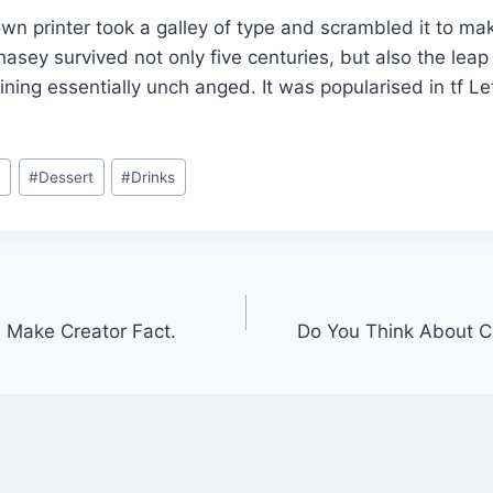
n printer took a galley of type and scrambled it to ma
asey survived not only five centuries, but also the leap 
ining essentially unch anged. It was popularised in tf L
n
#
Dessert
#
Drinks
 Make Creator Fact.
Do You Think About C