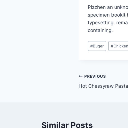
Pizzhen an unknow
specimen bookIt h
typesetting, rema
containing.
#
Buger
#
Chicke
PREVIOUS
Hot Chessyraw Pasta
Similar Posts