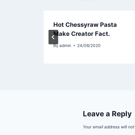
sta
Hot Chessyraw Pasta
.
Make Creator Fact.
By
admin
24/08/2020
Leave a Reply
Your email address will not