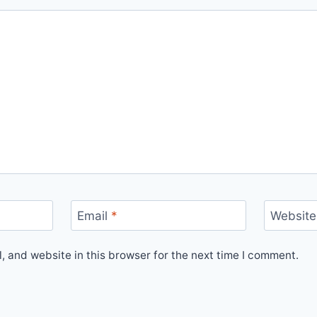
Email
*
Website
 and website in this browser for the next time I comment.