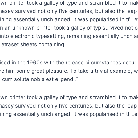
n printer took a galley of type and scrambled it to ma
asey survived not only five centuries, but also the leap 
ining essentially unch anged. It was popularised in tf L
n an unknown printer took a galley of typ survived not on
 into electronic typesetting, remaining essentially unch 
 Letraset sheets containing.
rised in the 1960s with the release circumstances occur 
re him some great pleasure. To take a trivial example, 
 cum soluta nobis est eligendi.”
n printer took a galley of type and scrambled it to ma
asey survived not only five centuries, but also the leap 
ining essentially unch anged. It was popularised in tf L