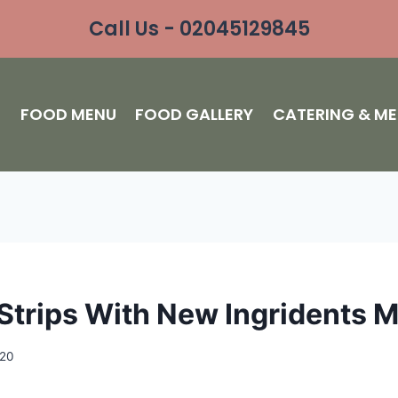
Call Us - 02045129845
S
FOOD MENU
FOOD GALLERY
CATERING & M
Strips With New Ingridents 
020