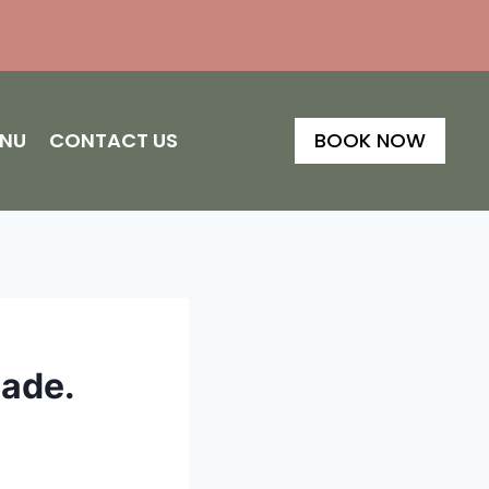
ENU
CONTACT US
BOOK NOW
Made.