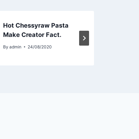
Hot Chessyraw Pasta
Hot Ch
Make Creator Fact.
Make C
By
admin
24/08/2020
By
admin