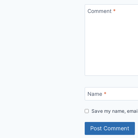
Comment
*
Name
*
Save my name, email,