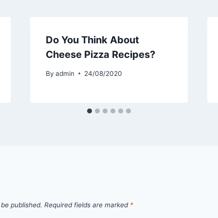
Do You Think About
Cheese Pizza Recipes?
By
admin
24/08/2020
 be published.
Required fields are marked
*