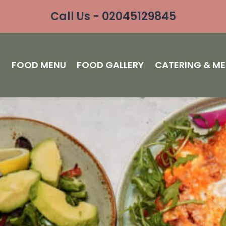
Call Us - 02045129845
S
FOOD MENU
FOOD GALLERY
CATERING & M