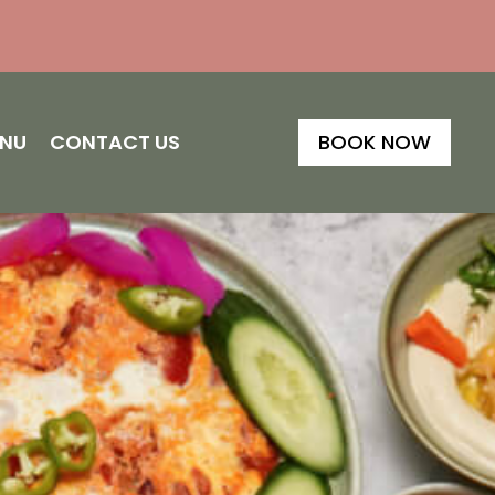
ENU
CONTACT US
BOOK NOW