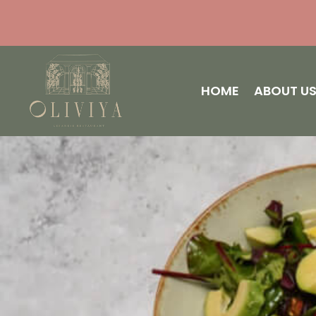
HOME
ABOUT U