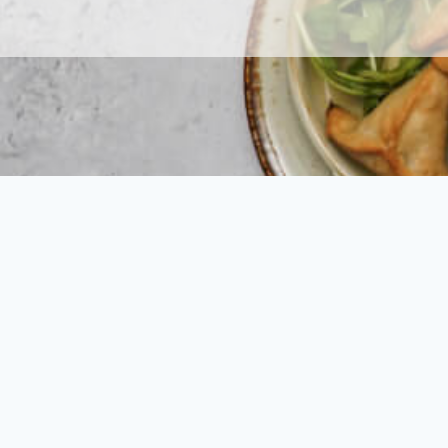
We can’t wait 