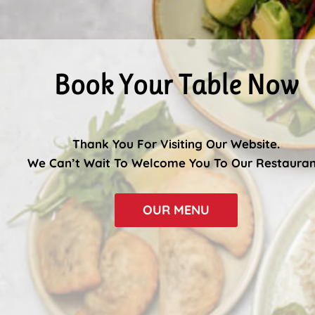
Book Your Table Now
Thank You For Visiting Our Website.
We Can’t Wait To Welcome You To Our Restauran
OUR MENU