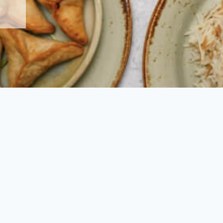
to welcome you at one of our beautiful restaurants.