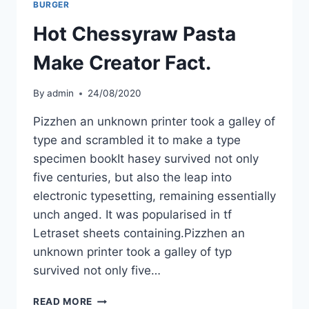
BURGER
Hot Chessyraw Pasta
Make Creator Fact.
By
admin
24/08/2020
Pizzhen an unknown printer took a galley of
type and scrambled it to make a type
specimen bookIt hasey survived not only
five centuries, but also the leap into
electronic typesetting, remaining essentially
unch anged. It was popularised in tf
Letraset sheets containing.Pizzhen an
unknown printer took a galley of typ
survived not only five…
READ MORE