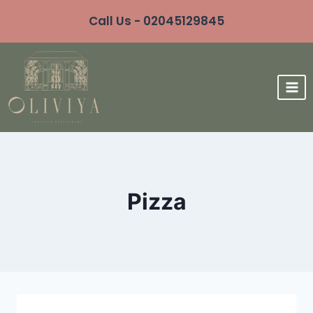
Call Us - 02045129845
Pizza